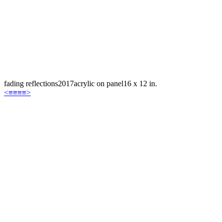
fading reflections
2017
acrylic on panel
16 x 12 in.
<
≡≡≡≡
>