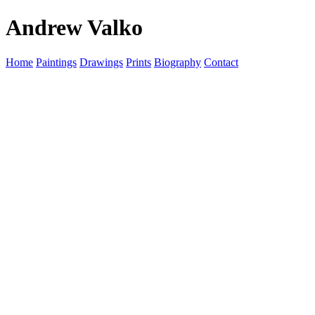
Andrew Valko
Home
Paintings
Drawings
Prints
Biography
Contact